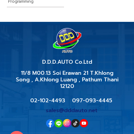
Programming
D.D.D.AUTO​ Co.Ltd
11/8 M00.13 Soi Erawan 21 T.Khlong
Song , A.Khlong Luang , Pathum Thani
12120
02-102-4493
097-093-4445
sales@dddauto.net