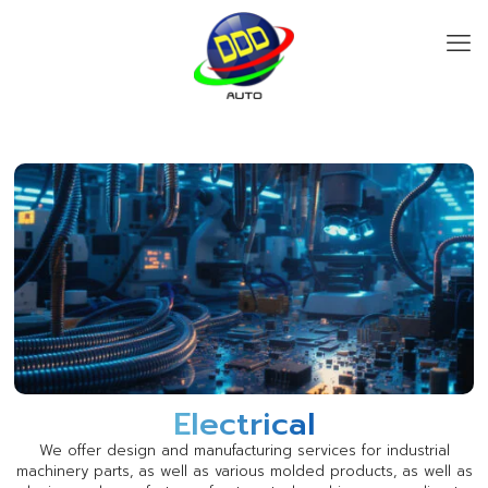
Electrical
We offer design and manufacturing services for industrial
machinery parts, as well as various molded products, as well as