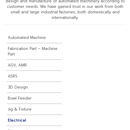
design and manufacture of automated machinery according to
customer needs. We have gained trust in our work from both
small and large industrial factories, both domestically and
internationally.
Automated Machine
Fabrication Part – Machine
Part
AGV, AMR
ASRS
3D Design
Bowl Feeder
Jig & Fixture
Electrical